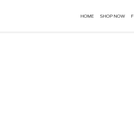
HOME
SHOP NOW
F