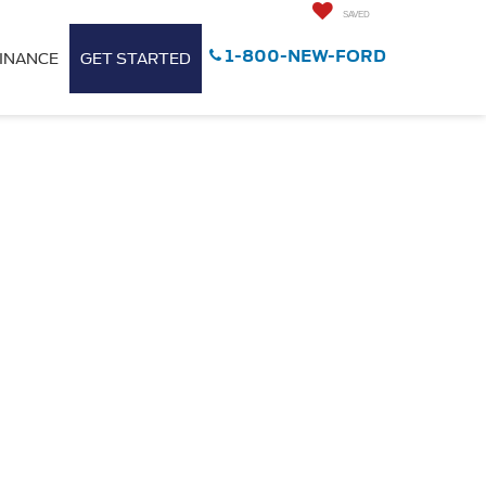
SAVED
1-800-NEW-FORD
INANCE
GET STARTED