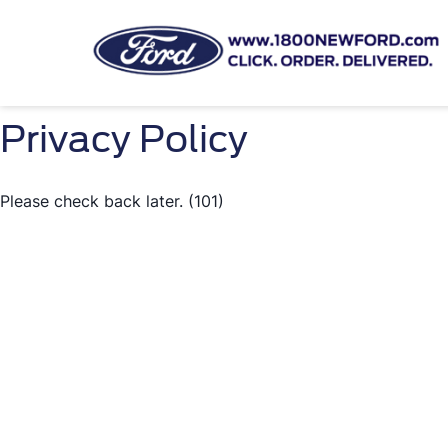
Privacy Policy