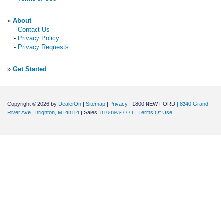
»
About
-
Contact Us
-
Privacy Policy
-
Privacy Requests
»
Get Started
Copyright © 2026
by
DealerOn
|
Sitemap
|
Privacy
| 1800 NEW FORD
|
8240 Grand
River Ave.,
Brighton,
MI
48114
| Sales:
810-893-7771
|
Terms Of Use