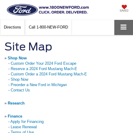
SAVED
Directions
Call
1-800-NEW-FORD
Site Map
»
Shop Now
-
Custom Order Your 2024 Ford Escape
-
Reserve a 2024 Ford Mustang Mach-E
-
Custom Order a 2024 Ford Mustang Mach-E
-
Shop Now
-
Preorder a New Ford in Michigan
-
Contact Us
»
Research
»
Finance
-
Apply for Financing
-
Lease Renewal
-
Terms of Use